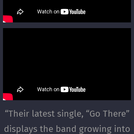
“
Their latest single, “Go There”
displays the band growing into